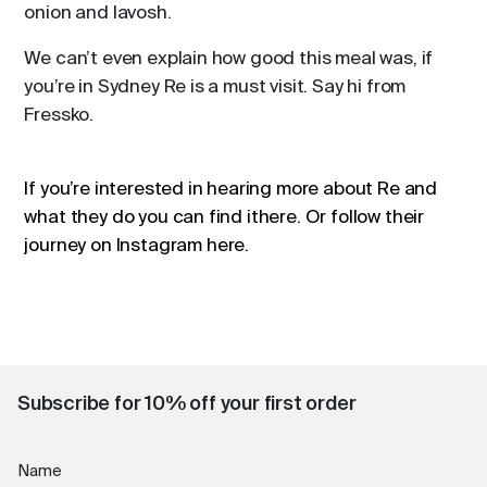
onion and lavosh.
We can’t even explain how good this meal was, if
you’re in Sydney Re is a must visit. Say hi from
Fressko.
If you’re interested in hearing more about Re and
what they do you can find it
here
. Or follow their
journey on Instagram
here
.
Subscribe for 10% off your first order
Name