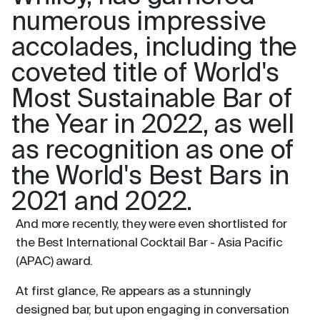
numerous impressive
accolades, including the
coveted title of World's
Most Sustainable Bar of
the Year in 2022, as well
as recognition as one of
the World's Best Bars in
2021 and 2022.
And more recently, they were even shortlisted for
the Best International Cocktail Bar - Asia Pacific
(APAC) award.
At first glance, Re appears as a stunningly
designed bar, but upon engaging in conversation