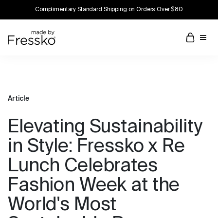
Complimentary Standard Shipping on Orders Over $80
Article
Elevating Sustainability
in Style: Fressko x Re
Lunch Celebrates
Fashion Week at the
World's Most