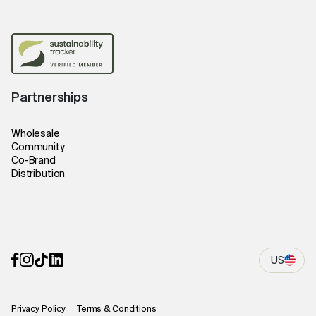
Partnerships
Wholesale
Community
Co-Brand
Distribution
US
Privacy Policy
Terms & Conditions