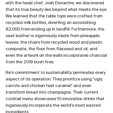
with the head chef, Josh Donachie, we discovered
that its true beauty lies beyond what meets the eye.
We learned that the table tops were crafted from
recycled milk bottles, diverting an astonishing
82,000 from ending up in landfill. Furthermore, the
seat leather is ingeniously made from pineapple
leaves, the chairs from recycled wood and plastic
composite, the floor from flaxseed and oil, and
even the artwork on the walls incorporates charcoal
from the 2019 bush fires.
Re's commitment to sustainability permeates every
aspect of its operation. They prioritize using "ugly
carrots and chicken feet caramel" and even
transform bread into champagne. Their current
cocktail menu showcases 10 innovative drinks that
ingeniously incorporate the world's most wasted
ingredients: