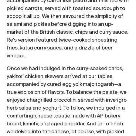
accompanied by carrot leaf pesto and finished with
pickled carrots, served with toasted sourdough to
scoop it all up. We then savoured the simplicity of
salami and pickles before digging into an up-
market of the British classic: chips and curry sauce.
Re's version featured twice-cooked shoestring
fries, katsu curry sauce, and a drizzle of beer
vinegar.
Once we had indulged in the curry-soaked carbs,
yakitori chicken skewers arrived at our tables,
accompanied by cured egg yolk majo togarsh—a
true explosion of flavors. To balance the palate, we
enjoyed chargrilled broccolini served with inverigro
herb salsa and yoghurt. To follow, we indulged in a
comforting cheese toastie made with AP bakery
bread, kimchi, and aged cheddar. And to To finish
we delved into the cheese, of course, with pickled