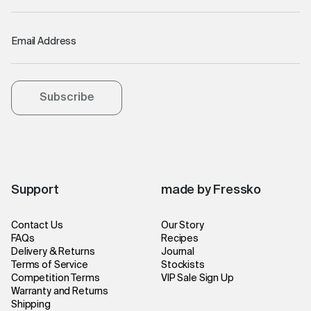
Email Address
Subscribe
Support
made by Fressko
Contact Us
Our Story
FAQs
Recipes
Delivery & Returns
Journal
Terms of Service
Stockists
Competition Terms
VIP Sale Sign Up
Warranty and Returns
Shipping