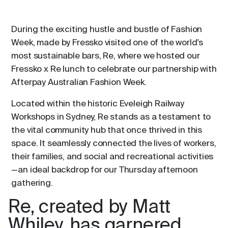
During the exciting hustle and bustle of Fashion
Week, made by Fressko visited one of the world's
most sustainable bars, Re, where we hosted our
Fressko x Re lunch to celebrate our partnership with
Afterpay Australian Fashion Week.
Located within the historic Eveleigh Railway
Workshops in Sydney, Re stands as a testament to
the vital community hub that once thrived in this
space. It seamlessly connected the lives of workers,
their families, and social and recreational activities
—an ideal backdrop for our Thursday afternoon
gathering.
Re, created by Matt
Whiley, has garnered