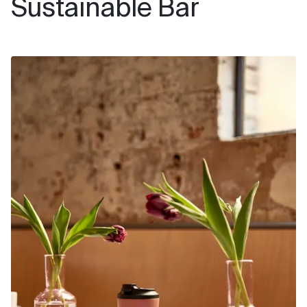
Sustainable Bar