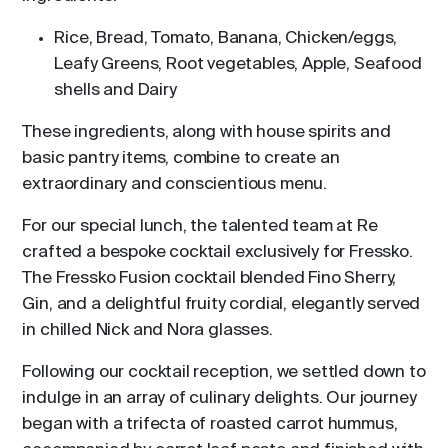
Rice, Bread, Tomato, Banana, Chicken/eggs,
Leafy Greens, Root vegetables, Apple, Seafood
shells and Dairy
These ingredients, along with house spirits and
basic pantry items, combine to create an
extraordinary and conscientious menu.
For our special lunch, the talented team at Re
crafted a bespoke cocktail exclusively for Fressko.
The Fressko Fusion cocktail blended Fino Sherry,
Gin, and a delightful fruity cordial, elegantly served
in chilled Nick and Nora glasses.
Following our cocktail reception, we settled down to
indulge in an array of culinary delights. Our journey
began with a trifecta of roasted carrot hummus,