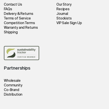
Contact Us
Our Story
FAQs
Recipes
Delivery & Returns
Journal
Terms of Service
Stockists
Competition Terms
VIP Sale Sign Up
Warranty and Returns
Shipping
Partnerships
Wholesale
Community
Co-Brand
Distribution