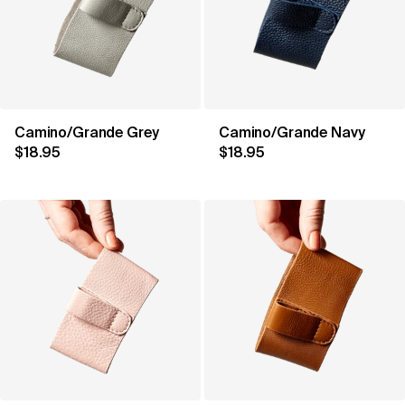
Camino/Grande Grey
Camino/Grande Navy
$18.95
$18.95