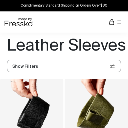
Complimentary Standard Shipping on Orders Over $80
Leather Sleeves
Show Filters