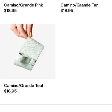
Camino/Grande Pink
Camino/Grande Tan
$18.95
$18.95
Camino/Grande Teal
$18.95