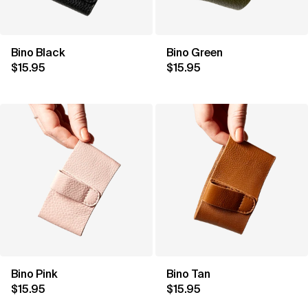
Bino Black
Bino Green
$15.95
$15.95
Bino Pink
Bino Tan
$15.95
$15.95