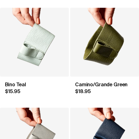
Bino Teal
Camino/Grande Green
$15.95
$18.95