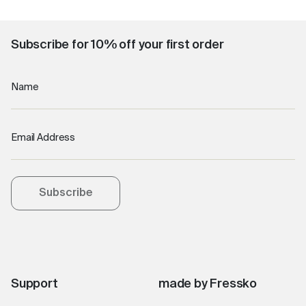
Subscribe for 10% off your first order
Name
Email Address
Subscribe
Support
made by Fressko