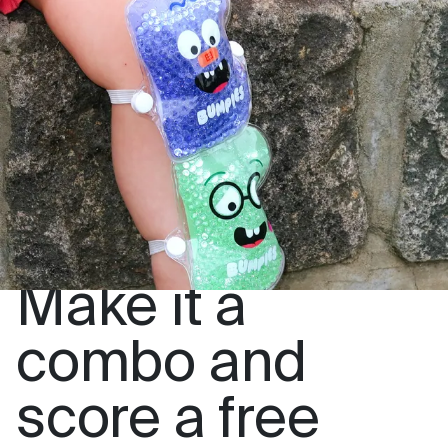
Make it a
combo and
score a free