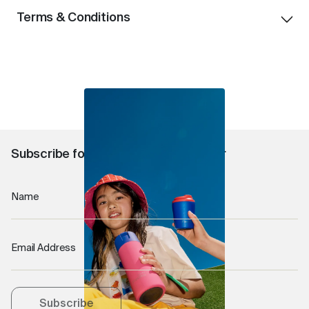
Terms & Conditions
Offer available until stock lasts.
One free gift per order.
Free gift will be selected at random.
Free gift automatically applied at checkout
Offer available for Australian and New Zealand
customers only.
Subscribe for 10% off your first order
Name
Email Address
Subscribe