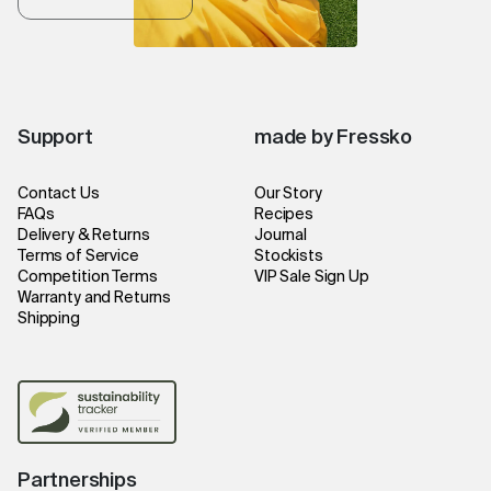
Support
made by Fressko
Contact Us
Our Story
FAQs
Recipes
Delivery & Returns
Journal
Terms of Service
Stockists
Competition Terms
VIP Sale Sign Up
Warranty and Returns
Shipping
Partnerships