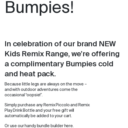
Bumpies!
In celebration of our brand NEW
Kids Remix Range, we’re offering
a complimentary Bumpies cold
and heat pack.
Because little legs are always on the move –
and with outdoor adventures come the
occasional “oopsie!”.
Simply purchase any Remix Piccolo and Remix
Play Drink Bottle and your free gift will
automatically be added to your cart.
Or use our handy bundle builder here.