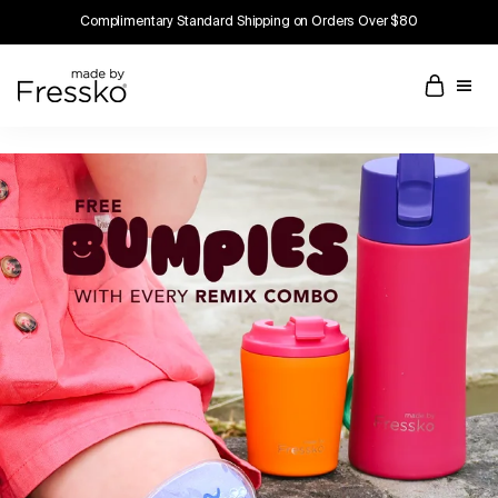
Complimentary Standard Shipping on Orders Over $80