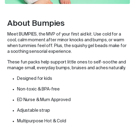
About Bumpies
Meet BUMPIES, the MVP of your first aid kit. Use cold for a
cool, calm moment after minor knocks and bumps, or warm
when tummies feel off. Plus, the squishy gel beads make for
a soothing sensorial experience.
These fun packs help support little ones to self-soothe and
manage small, everyday bumps, bruises and aches naturally.
Designed for kids
Non-toxic & BPA-free
ED Nurse & Mum Approved
Adjustable strap
Multipurpose Hot & Cold