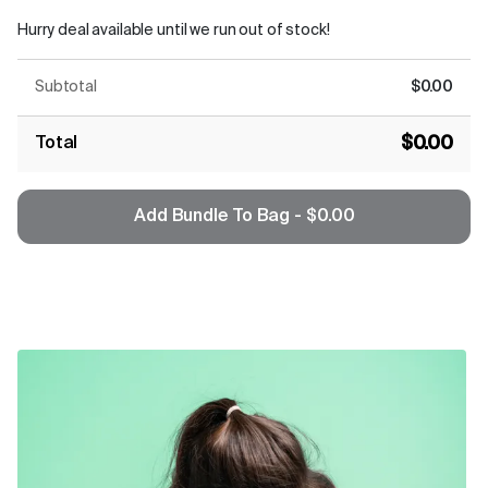
Hurry deal available until we run out of stock!
Subtotal
$0.00
$0.00
Total
Add Bundle To Bag - $0.00