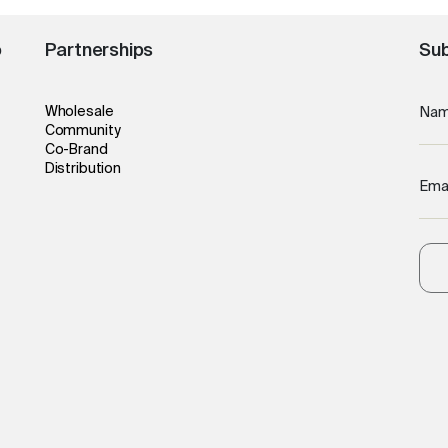
o
Partnerships
Sub
Wholesale
Na
Community
Co-Brand
Distribution
Ema