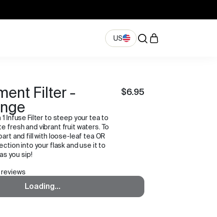
US
ent Filter -
$6.95
ange
 1 Infuse Filter to steep your tea to
e fresh and vibrant fruit waters. To
part and fill with loose-leaf tea OR
ection into your flask and use it to
 as you sip!
 reviews
Loading...