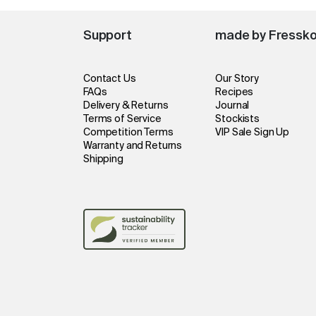
Support
made by Fressk
Contact Us
Our Story
FAQs
Recipes
Delivery & Returns
Journal
Terms of Service
Stockists
Competition Terms
VIP Sale Sign Up
Warranty and Returns
Shipping