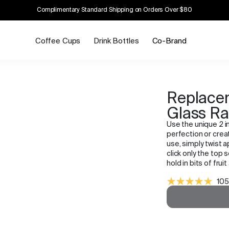
Complimentary Standard Shipping on Orders Over $80
Coffee Cups
Drink Bottles
Co-Brand
Replacem
Glass R
Use the unique 2 in
perfection or creat
use, simply twist a
click only the top s
hold in bits of fruit
105