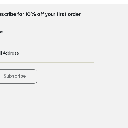
scribe for 10% off your first order
me
il Address
Subscribe