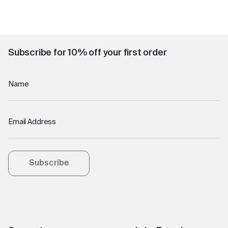
Subscribe for 10% off your first order
Name
Email Address
Subscribe