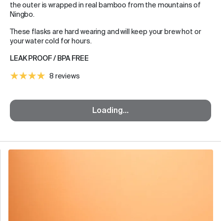
the outer is wrapped in real bamboo from the mountains of
Ningbo.
These flasks are hard wearing and will keep your brew hot or
your water cold for hours.
LEAK PROOF / BPA FREE
8 reviews
Loading...