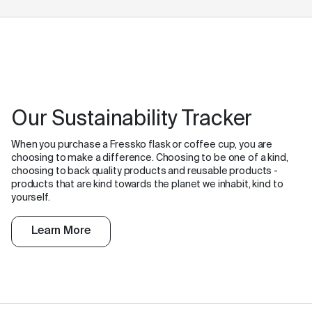
Our Sustainability Tracker
When you purchase a Fressko flask or coffee cup, you are
choosing to make a difference. Choosing to be one of a kind,
choosing to back quality products and reusable products -
products that are kind towards the planet we inhabit, kind to
yourself.
Learn More