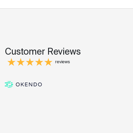
Customer Reviews
reviews