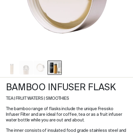
BAMBOO INFUSER FLASK
TEA | FRUIT WATERS | SMOOTHIES
The bamboo range of flasks include the unique Fressko
Infuser Filter and are ideal for coffee, tea or as a fruit infuser
water bottle while you are out and about.
The inner consists of insulated food grade stainless steel and