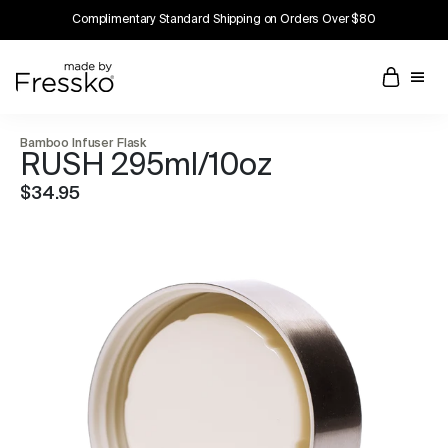
Complimentary Standard Shipping on Orders Over $80
Bamboo Infuser Flask
RUSH 295ml/10oz
$34.95