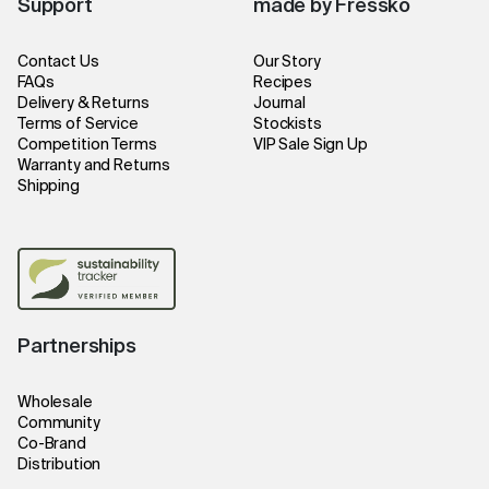
Support
made by Fressko
Contact Us
Our Story
FAQs
Recipes
Delivery & Returns
Journal
Terms of Service
Stockists
Competition Terms
VIP Sale Sign Up
Warranty and Returns
Shipping
Partnerships
Wholesale
Community
Co-Brand
Distribution