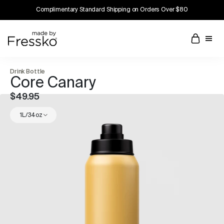
Complimentary Standard Shipping on Orders Over $80
Drink Bottle
Core Canary
$49.95
1L/34oz