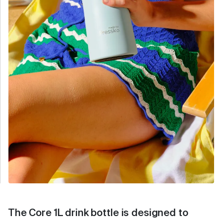
The Core 1L drink bottle is designed to