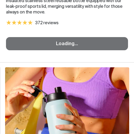
insulated stainless steel reusable bottle equipped with our
leak-proof sports lid, merging versatility with style for those
always on the move.
372 reviews
Loading...