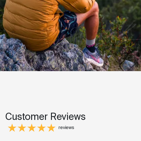
Customer Reviews
reviews