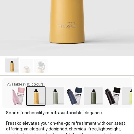
Available in 10 colours
Sports functionality meets sustainable elegance.
Fressko elevates your on-the-go refreshment with our latest
offering: an elegantly designed, chemical-free, lightweight,