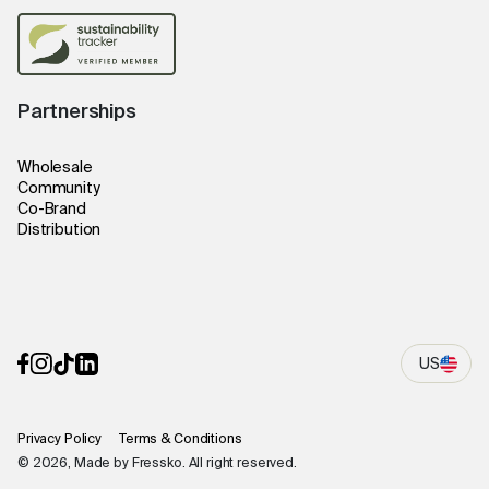
Partnerships
Wholesale
Community
Co-Brand
Distribution
US
Privacy Policy
Terms & Conditions
© 2026, Made by Fressko. All right reserved.