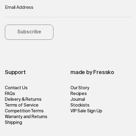
Email Address
Subscribe
Support
made by Fressko
Contact Us
Our Story
FAQs
Recipes
Delivery & Returns
Journal
Terms of Service
Stockists
Competition Terms
VIP Sale Sign Up
Warranty and Returns
Shipping