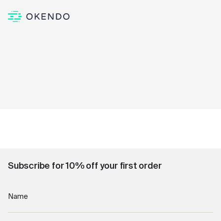
Subscribe for 10% off your first order
Name