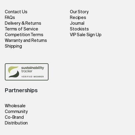
Contact Us
Our Story
FAQs
Recipes
Delivery & Returns
Journal
Terms of Service
Stockists
Competition Terms
VIP Sale Sign Up
Warranty and Returns
Shipping
Partnerships
Wholesale
Community
Co-Brand
Distribution