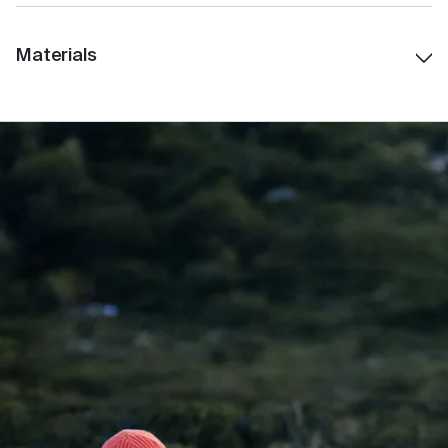
Spout 2cm
Materials
Weight: 550G
Stainless Steel
: Premium food-grade stainless
steel for long-lasting durability and insulation
Polypropylene (PP)
: Used within lid components; a
BPA-free, food-safe plastic widely used in
reusable drinkware and medical applications.
Silicone
: Food-grade silicone seals for leak-
resistant performance and comfort