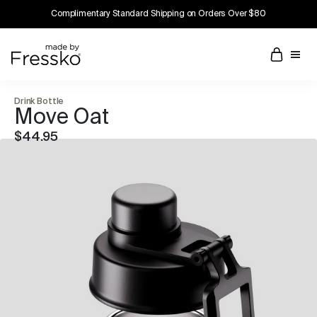
Complimentary Standard Shipping on Orders Over $80
Drink Bottle
Move Oat
$44.95