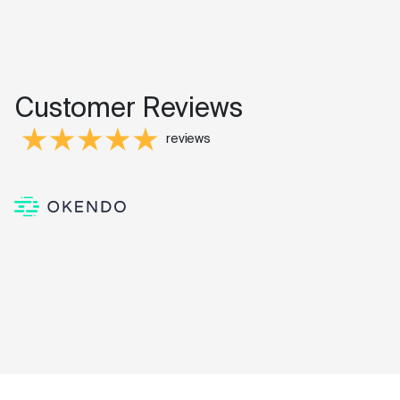
Customer Reviews
reviews