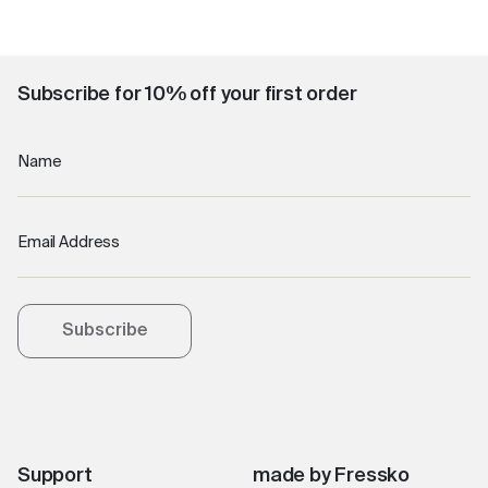
Subscribe for 10% off your first order
Name
Email Address
Subscribe
Support
made by Fressko