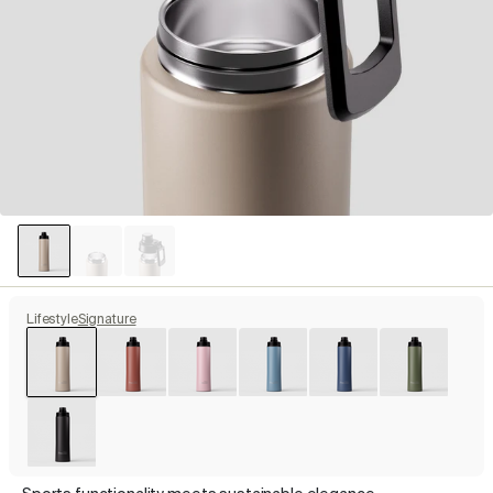
Lifestyle
Signature