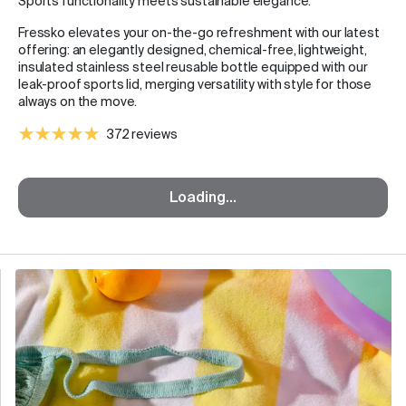
Sports functionality meets sustainable elegance.
Fressko elevates your on-the-go refreshment with our latest
offering: an elegantly designed, chemical-free, lightweight,
insulated stainless steel reusable bottle equipped with our
leak-proof sports lid, merging versatility with style for those
always on the move.
372 reviews
Loading...